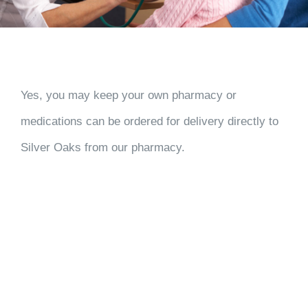
Yes, you may keep your own pharmacy or
medications can be ordered for delivery directly to
Silver Oaks from our pharmacy.