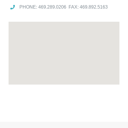
PHONE: 469.289.0206 FAX: 469.892.5163