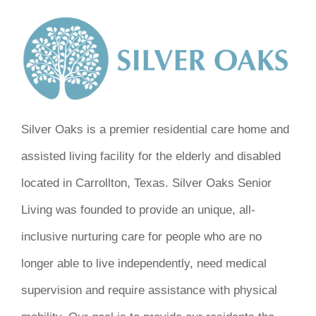
Silver Oaks is a premier residential care home and
assisted living facility for the elderly and disabled
located in Carrollton, Texas. Silver Oaks Senior
Living was founded to provide an unique, all-
inclusive nurturing care for people who are no
longer able to live independently, need medical
supervision and require assistance with physical