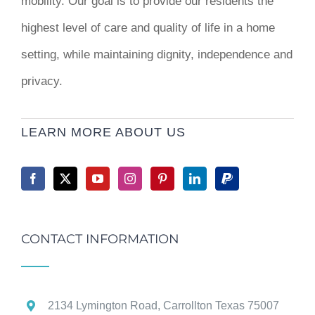
mobility. Our goal is to provide our residents the
highest level of care and quality of life in a home
setting, while maintaining dignity, independence and
privacy.
LEARN MORE ABOUT US
CONTACT INFORMATION
2134 Lymington Road, Carrollton Texas 75007