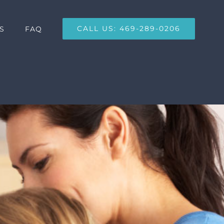
CALL US: 469-289-0206
S
FAQ