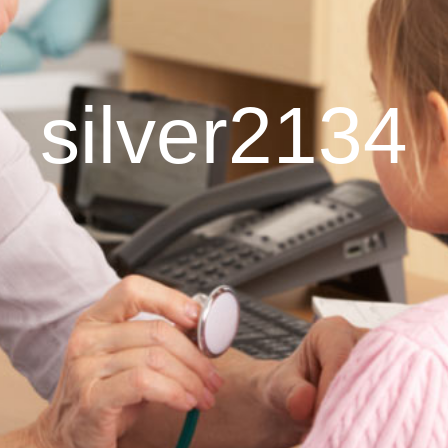
silver2134