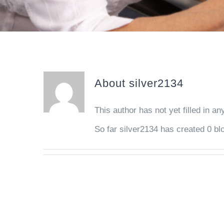
About
silver2134
This author has not yet filled in any
So far silver2134 has created 0 blo