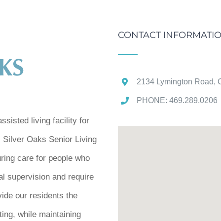
CONTACT INFORMATI
2134 Lymington Road, C
PHONE: 469.289.0206 
sisted living facility for
. Silver Oaks Senior Living
uring care for people who
al supervision and require
vide our residents the
tting, while maintaining