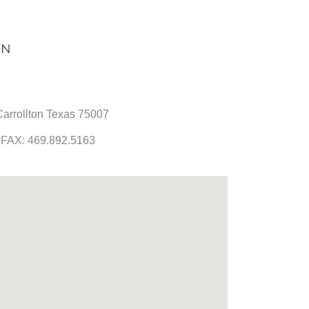
ON
arrollton Texas 75007
FAX: 469.892.5163