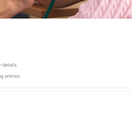
 details.
g entries.