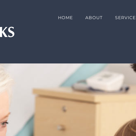
HOME
ABOUT
SERVICE