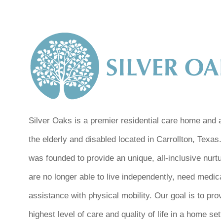
Silver Oaks is a premier residential care home and as
the elderly and disabled located in Carrollton, Texas
was founded to provide an unique, all-inclusive nurt
are no longer able to live independently, need medic
assistance with physical mobility. Our goal is to pro
highest level of care and quality of life in a home se